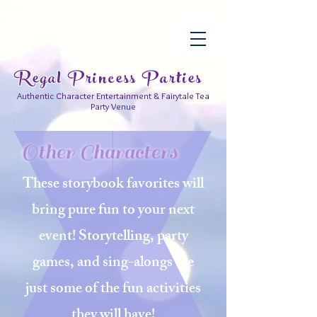
Regal Princess Parties
Authentic Character Entertainment & Fairytale Tea
Party Venue
Other Characters
These storybook favorites will
bring pure fun to your next
event! Storytelling, party
games, and sing-alongs are
just
some
of the fun activities
they will have!