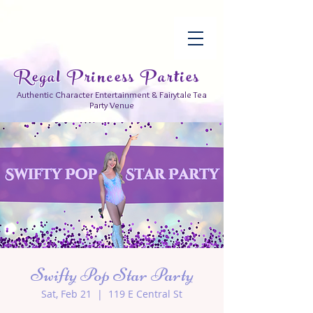
Regal Princess Parties
Authentic Character Entertainment & Fairytale Tea
Party Venue
Swifty Pop Star Party
Sat, Feb 21
  |  
119 E Central St