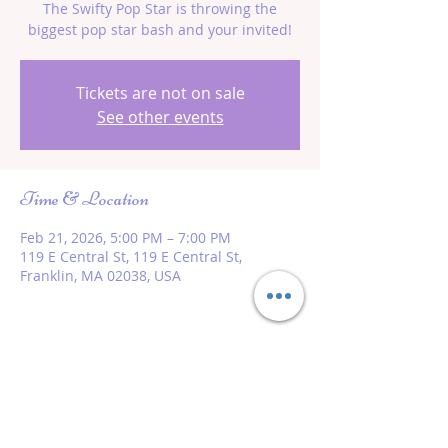
The Swifty Pop Star is throwing the
biggest pop star bash and your invited!
Tickets are not on sale
See other events
Time & Location
Feb 21, 2026, 5:00 PM – 7:00 PM
119 E Central St, 119 E Central St,
Franklin, MA 02038, USA
Share this event