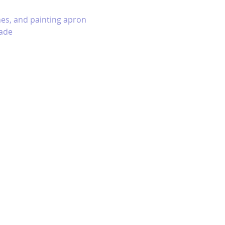
hes, and painting apron 
ade 