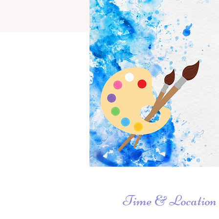
Time & Location