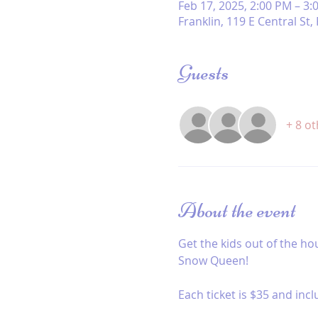
Feb 17, 2025, 2:00 PM – 3:
Franklin, 119 E Central St
Guests
+ 8 o
About the event
Get the kids out of the ho
Snow Queen! 
Each ticket is $35 and incl