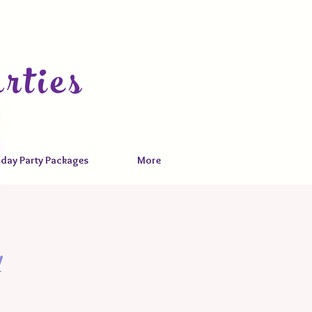
rties
hday Party Packages
More
y