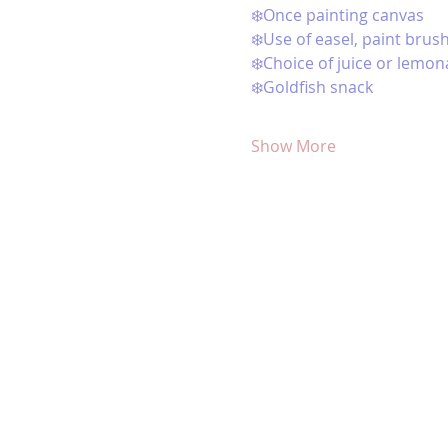
❄️Once painting canvas
❄️Use of easel, paint brus
❄️Choice of juice or lemon
❄️Goldfish snack 
Show More