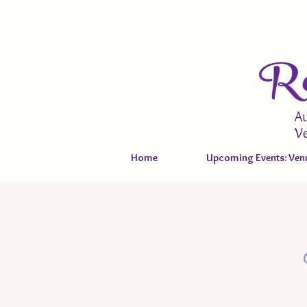
Re
Au
V
Home
Upcoming Events: Venu