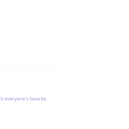
h everyone's favorite 