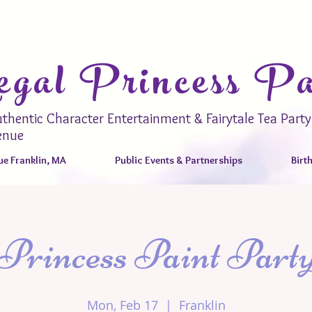
gal Princess Pa
thentic Character Entertainment & Fairytale Tea Party
enue
e Franklin, MA
Public Events & Partnerships
Birt
Princess Paint Part
Mon, Feb 17
  |  
Franklin