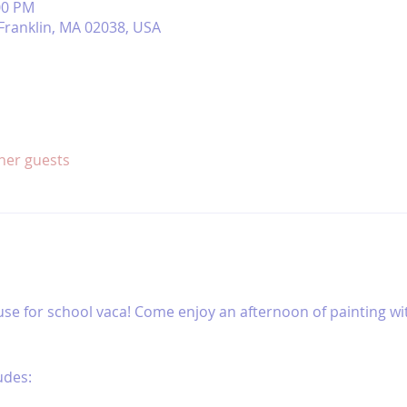
00 PM
, Franklin, MA 02038, USA
ther guests
use for school vaca! Come enjoy an afternoon of painting wit
udes: 