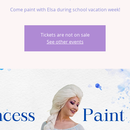
Come paint with Elsa during school vacation week!
Tickets are not on sale
See other events