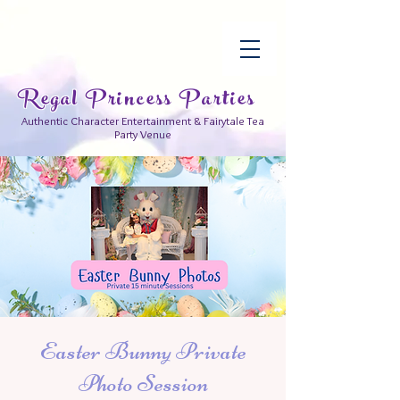
Regal Princess Parties
Authentic Character Entertainment & Fairytale Tea
Party Venue
Easter Bunny Private
Photo Session