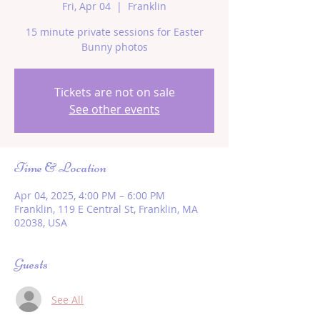
Fri, Apr 04
  |  
Franklin
15 minute private sessions for Easter
Bunny photos
Tickets are not on sale
See other events
Time & Location
Apr 04, 2025, 4:00 PM – 6:00 PM
Franklin, 119 E Central St, Franklin, MA
02038, USA
Guests
See All