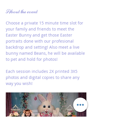
About the event
Choose a private 15 minute time slot for 
your family and friends to meet the 
Easter Bunny and get those Easter 
portraits done with our profesional 
backdrop and setting! Also meet a live 
bunny named Beans, he will be available 
to pet and hold for photos!
Each session includes 2X printed 3X5 
photos and digital copies to share any 
way you wish! 