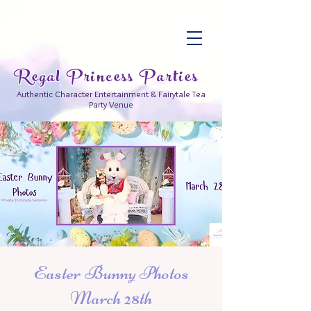
Regal Princess Parties
Authentic Character Entertainment & Fairytale Tea
Party Venue
Easter Bunny Photos
March 28th