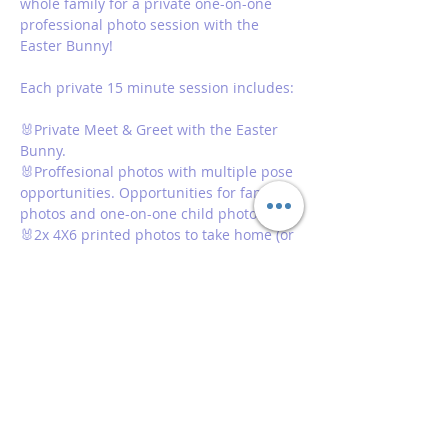
whole family for a private one-on-one 
professional photo session with the 
Easter Bunny! 
Each private 15 minute session includes: 
🐰Private Meet & Greet with the Easter 
Bunny. 
🐰Proffesional photos with multiple pose 
opportunities. Opportunities for family 
photos and one-on-one child photos 
🐰2x 4X6 printed photos to take home (or 
one for each family member group)
🐰Digital copies of all photos taken 
Show More
Share this event