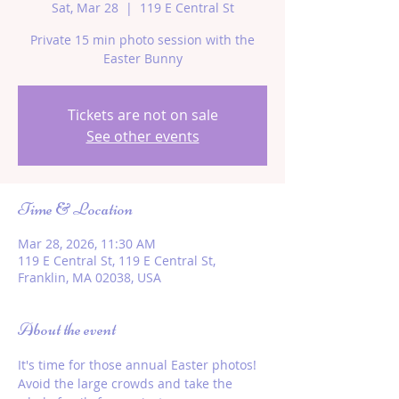
Sat, Mar 28
  |  
119 E Central St
Private 15 min photo session with the
Easter Bunny
Tickets are not on sale
See other events
Time & Location
Mar 28, 2026, 11:30 AM
119 E Central St, 119 E Central St,
Franklin, MA 02038, USA
About the event
It's time for those annual Easter photos! 
Avoid the large crowds and take the 