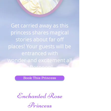
Get carried
away as this
princess shares magical
stories about far off
places! Your guests will be
entranced with
wonder and excitement all
afternoon!
Book This Princess
Enchanted Rose
Princess