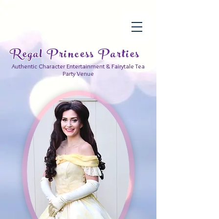
Regal Princess Parties
Authentic Character Entertainment & Fairytale Tea
Party Venue