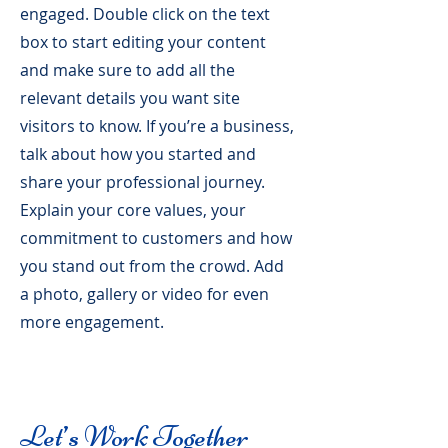
engaged.
Double click on the text
box to start editing your content
and make sure to add all the
relevant details you want site
visitors to know. If you’re a business,
talk about how you started and
share your professional journey.
Explain your core values, your
commitment to customers and how
you stand out from the crowd. Add
a photo, gallery or video for even
more engagement.
Let’s Work Together