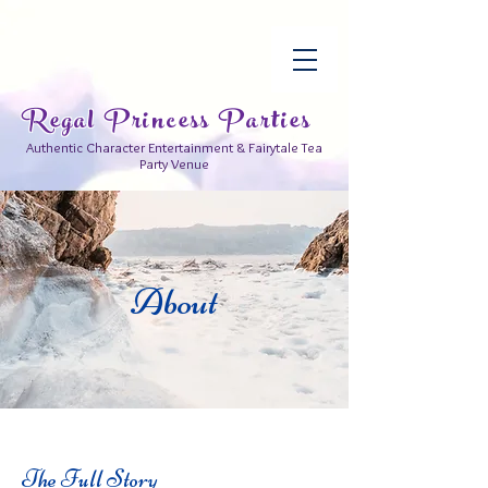
Regal Princess Parties
Authentic Character Entertainment & Fairytale Tea
Party Venue
About
The Full Story