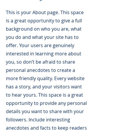
This is your About page. This space
is a great opportunity to give a full
background on who you are, what
you do and what your site has to
offer. Your users are genuinely
interested in learning more about
you, so don’t be afraid to share
personal anecdotes to create a
more friendly quality. Every website
has a story, and your visitors want
to hear yours. This space is a great
opportunity to provide any personal
details you want to share with your
followers. Include interesting
anecdotes and facts to keep readers