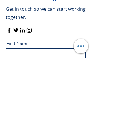
Get in touch so we can start working
together.
First Name
Last Name
Email
Message